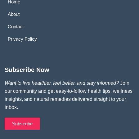
Home
About
Contact
Privacy Policy
Subscribe Now
Want to live healthier, feel better, and stay informed?
Join
our community and get easy-to-follow health tips, wellness
insights, and natural remedies delivered straight to your
inbox.
Subscribe