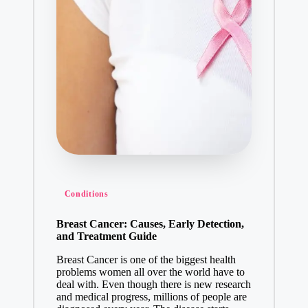
Conditions
Breast Cancer: Causes, Early Detection,
and Treatment Guide
Breast Cancer is one of the biggest health
problems women all over the world have to
deal with. Even though there is new research
and medical progress, millions of people are