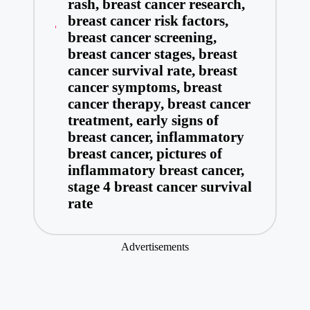
rash
,
breast cancer research
,
breast cancer risk factors
,
breast cancer screening
,
breast cancer stages
,
breast
cancer survival rate
,
breast
cancer symptoms
,
breast
cancer therapy
,
breast cancer
treatment
,
early signs of
breast cancer
,
inflammatory
breast cancer
,
pictures of
inflammatory breast cancer
,
stage 4 breast cancer survival
rate
Advertisements