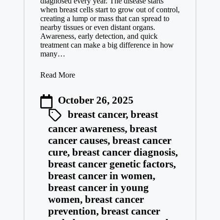
diagnosed every year. The disease starts
when breast cells start to grow out of control,
creating a lump or mass that can spread to
nearby tissues or even distant organs.
Awareness, early detection, and quick
treatment can make a big difference in how
many…
Read More
October 26, 2025
breast cancer
,
breast
cancer awareness
,
breast
cancer causes
,
breast cancer
cure
,
breast cancer diagnosis
,
breast cancer genetic factors
,
breast cancer in women
,
breast cancer in young
women
,
breast cancer
prevention
,
breast cancer