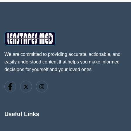
We are committed to providing accurate, actionable, and
easily understood content that helps you make informed
decisions for yourself and your loved ones
Useful Links