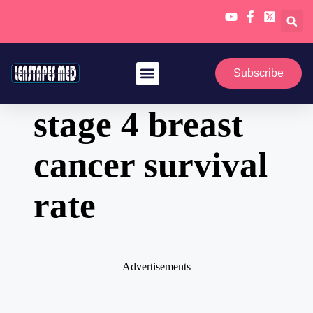
Skip
to
Subscribe
content
stage 4 breast
cancer survival
rate
Advertisements