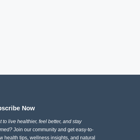
bscribe Now
 to live healthier, feel better, and stay
rmed?
Join our community and get easy-to-
ow health tips, wellness insights, and natural