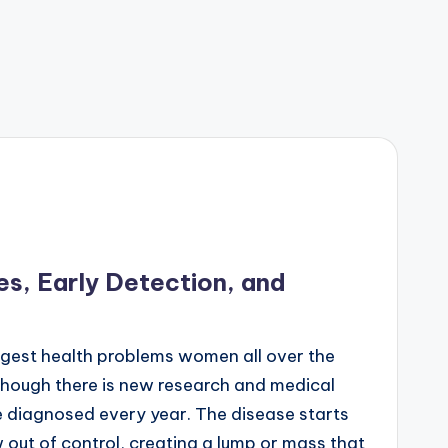
s, Early Detection, and
ggest health problems women all over the
though there is new research and medical
re diagnosed every year. The disease starts
 out of control, creating a lump or mass that