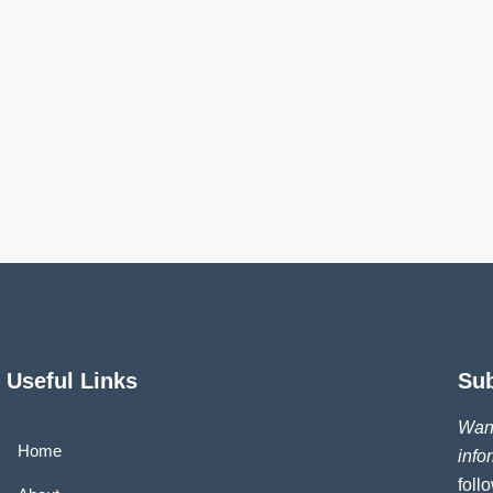
Useful Links
Su
Want
Home
info
foll