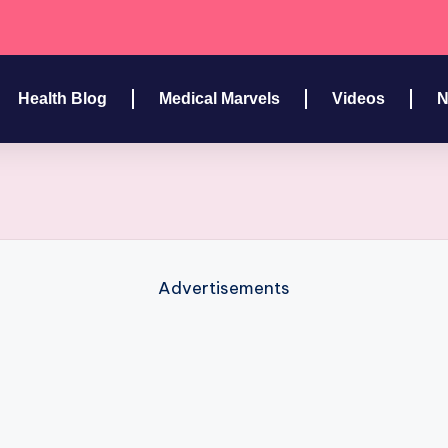
Health Blog
Medical Marvels
Videos
N
Advertisements