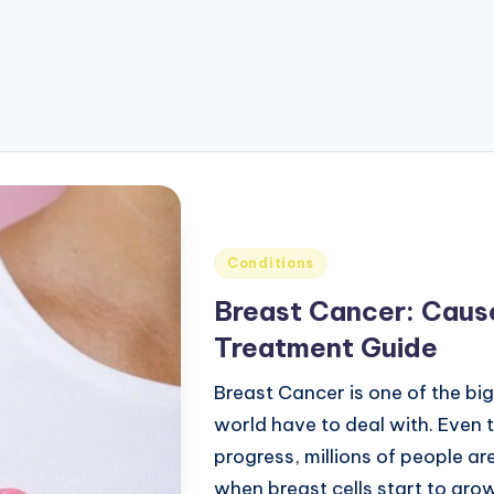
Conditions
Breast Cancer: Cause
Treatment Guide
Breast Cancer is one of the bi
world have to deal with. Even 
progress, millions of people a
when breast cells start to grow