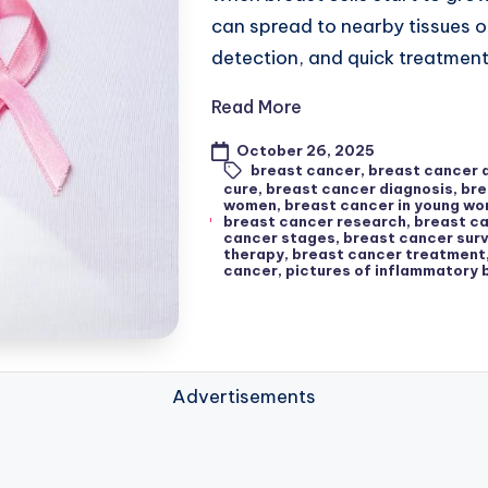
can spread to nearby tissues o
detection, and quick treatmen
Read More
October 26, 2025
breast cancer
,
breast cancer
cure
,
breast cancer diagnosis
,
bre
women
,
breast cancer in young w
breast cancer research
,
breast ca
cancer stages
,
breast cancer surv
therapy
,
breast cancer treatment
cancer
,
pictures of inflammatory 
Advertisements