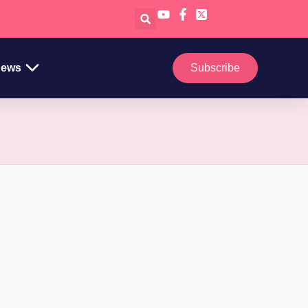
ews
Subscribe