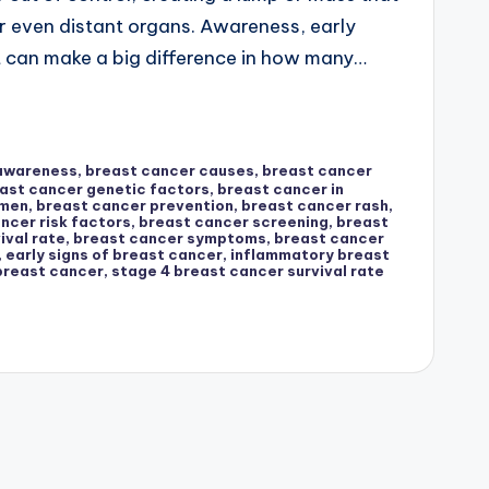
r even distant organs. Awareness, early
t can make a big difference in how many…
 awareness
,
breast cancer causes
,
breast cancer
ast cancer genetic factors
,
breast cancer in
omen
,
breast cancer prevention
,
breast cancer rash
,
ncer risk factors
,
breast cancer screening
,
breast
ival rate
,
breast cancer symptoms
,
breast cancer
,
early signs of breast cancer
,
inflammatory breast
breast cancer
,
stage 4 breast cancer survival rate