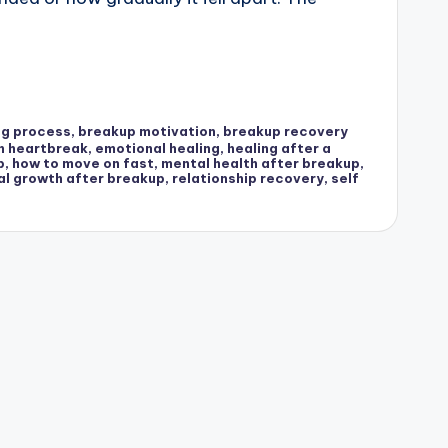
ng process
,
breakup motivation
,
breakup recovery
h heartbreak
,
emotional healing
,
healing after a
p
,
how to move on fast
,
mental health after breakup
,
al growth after breakup
,
relationship recovery
,
self