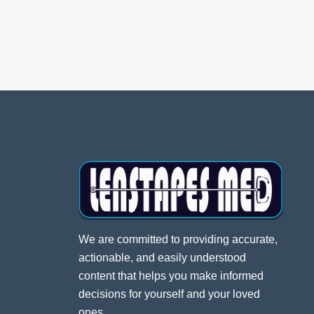
We are committed to providing accurate,
actionable, and easily understood
content that helps you make informed
decisions for yourself and your loved
ones