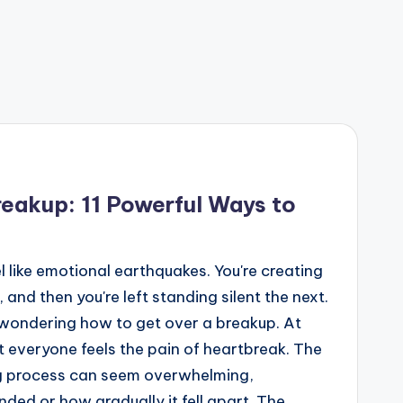
eakup: 11 Powerful Ways to
el like emotional earthquakes. You're creating
nd then you're left standing silent the next.
n wondering how to get over a breakup. At
st everyone feels the pain of heartbreak. The
ing process can seem overwhelming,
nded or how gradually it fell apart. The