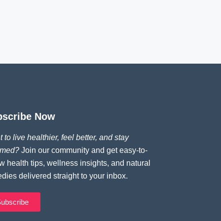
bscribe Now
 to live healthier, feel better, and stay
rmed?
Join our community and get easy-to-
ow health tips, wellness insights, and natural
dies delivered straight to your inbox.
ubscribe