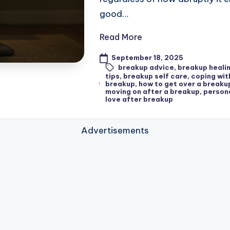
good…
Read More
September 18, 2025
breakup advice
,
breakup heali
tips
,
breakup self care
,
coping wit
breakup
,
how to get over a breaku
moving on after a breakup
,
person
love after breakup
Advertisements