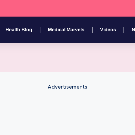
Health Blog
Medical Marvels
Videos
N
Advertisements