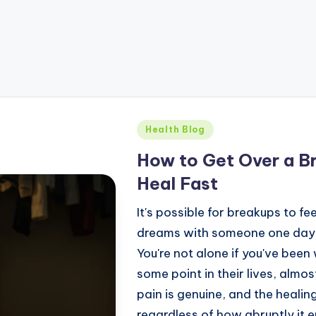
Health Blog
How to Get Over a Br
Heal Fast
It's possible for breakups to fe
dreams with someone one day, a
You're not alone if you've bee
some point in their lives, almo
pain is genuine, and the heal
regardless of how abruptly it e