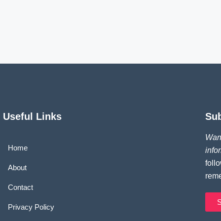
Useful Links
Su
Want
Home
info
foll
About
reme
Contact
S
Privacy Policy