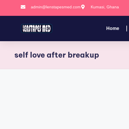
admin@lenstapesmed.com
Kumasi, Ghana
Skip
to
Home
content
self love after breakup