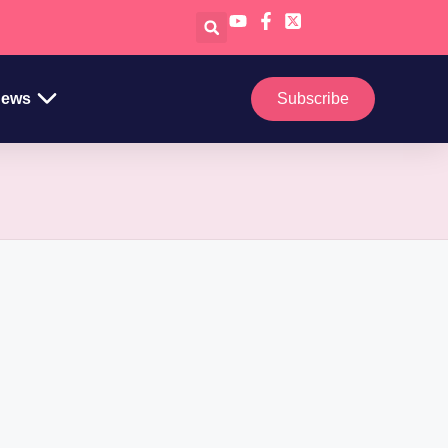
ews
Subscribe