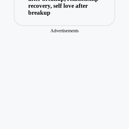
recovery
,
self love after
breakup
Advertisements