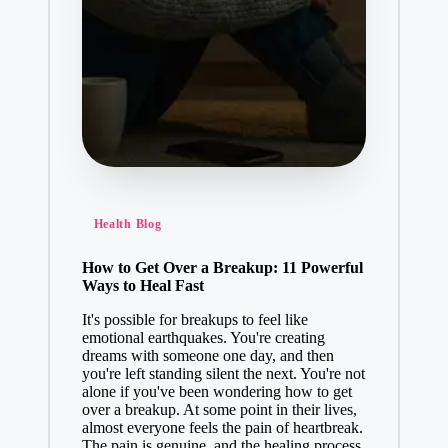
Health Blog
How to Get Over a Breakup: 11 Powerful
Ways to Heal Fast
It's possible for breakups to feel like
emotional earthquakes. You're creating
dreams with someone one day, and then
you're left standing silent the next. You're not
alone if you've been wondering how to get
over a breakup. At some point in their lives,
almost everyone feels the pain of heartbreak.
The pain is genuine, and the healing process