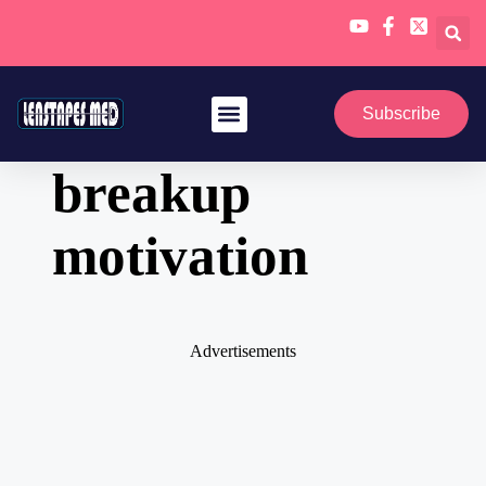
Skip
to
Subscribe
content
breakup
motivation
Advertisements