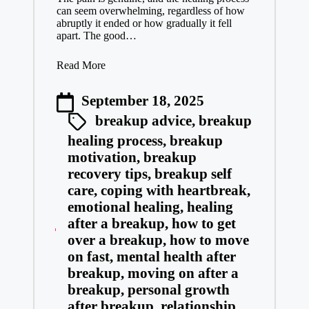
can seem overwhelming, regardless of how
abruptly it ended or how gradually it fell
apart. The good…
Read More
September 18, 2025
breakup advice
,
breakup
healing process
,
breakup
motivation
,
breakup
recovery tips
,
breakup self
care
,
coping with heartbreak
,
emotional healing
,
healing
after a breakup
,
how to get
over a breakup
,
how to move
on fast
,
mental health after
breakup
,
moving on after a
breakup
,
personal growth
after breakup
,
relationship