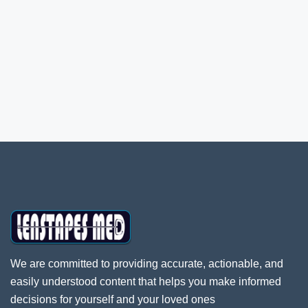
We are committed to providing accurate, actionable, and
easily understood content that helps you make informed
decisions for yourself and your loved ones