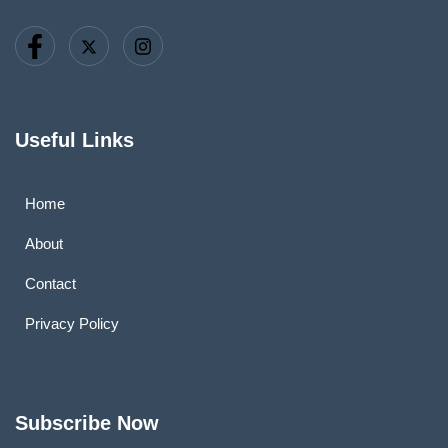
Useful Links
Home
About
Contact
Privacy Policy
Subscribe Now