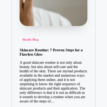
Health Blog
Skincare Routine: 7 Proven Steps for a
Flawless Glow
A good skincare routine is not only about
beauty, but also about self-care and the
health of the skin. There are myriad products
available in the market and numerous ways
of applying them online, and it is not
surprising to know the right sequence of
skincare products and their application. The
only difference is that it is not as difficult as
it sounds to develop a routine when you are
aware of the steps of…