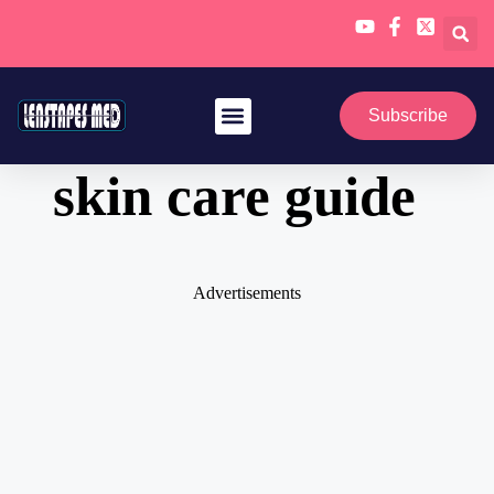
Skip
to
Subscribe
content
skin care guide
Advertisements