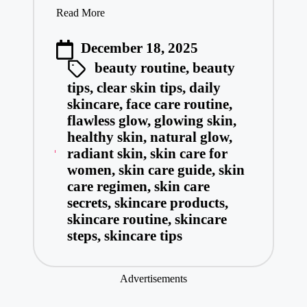
Read More
December 18, 2025
beauty routine
,
beauty
tips
,
clear skin tips
,
daily
skincare
,
face care routine
,
flawless glow
,
glowing skin
,
healthy skin
,
natural glow
,
radiant skin
,
skin care for
women
,
skin care guide
,
skin
care regimen
,
skin care
secrets
,
skincare products
,
skincare routine
,
skincare
steps
,
skincare tips
Advertisements