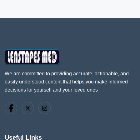
We are committed to providing accurate, actionable, and
easily understood content that helps you make informed
decisions for yourself and your loved ones
Useful Links