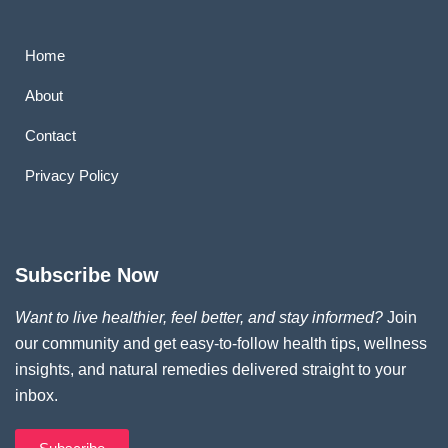
Home
About
Contact
Privacy Policy
Subscribe Now
Want to live healthier, feel better, and stay informed?
Join
our community and get easy-to-follow health tips, wellness
insights, and natural remedies delivered straight to your
inbox.