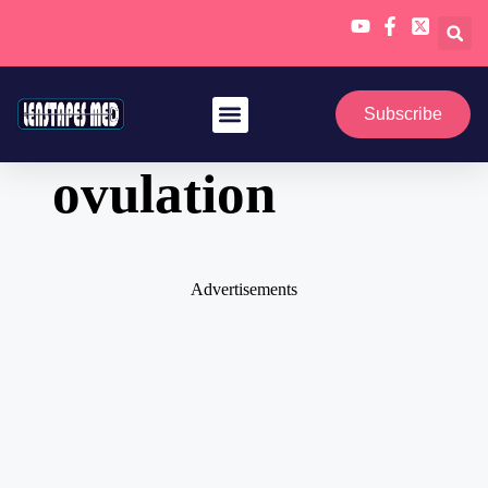
Skip
to
Subscribe
content
ovulation
Advertisements