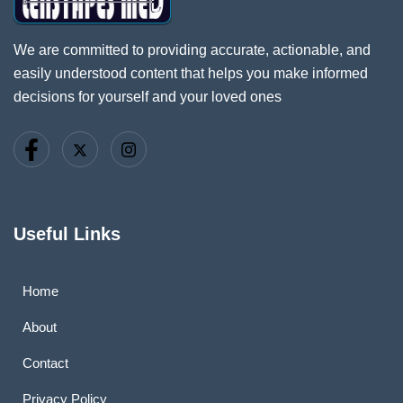
We are committed to providing accurate, actionable, and
easily understood content that helps you make informed
decisions for yourself and your loved ones
Useful Links
Home
About
Contact
Privacy Policy