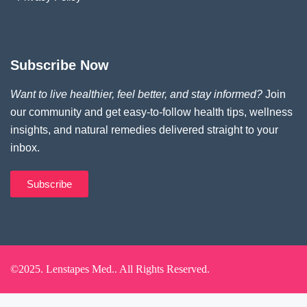
Subscribe Now
Want to live healthier, feel better, and stay informed?
Join
our community and get easy-to-follow health tips, wellness
insights, and natural remedies delivered straight to your
inbox.
Subscribe
©2025. Lenstapes Med.. All Rights Reserved.