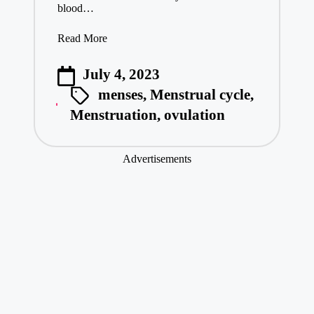
blood…
Read More
July 4, 2023
menses
,
Menstrual cycle
,
Menstruation
,
ovulation
Advertisements