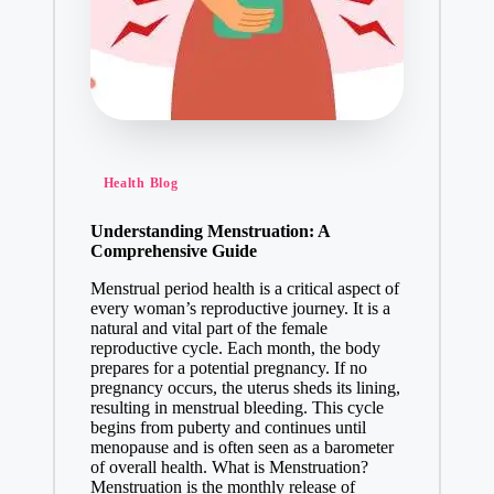
Health Blog
Understanding Menstruation: A
Comprehensive Guide
Menstrual period health is a critical aspect of
every woman’s reproductive journey. It is a
natural and vital part of the female
reproductive cycle. Each month, the body
prepares for a potential pregnancy. If no
pregnancy occurs, the uterus sheds its lining,
resulting in menstrual bleeding. This cycle
begins from puberty and continues until
menopause and is often seen as a barometer
of overall health. What is Menstruation?
Menstruation is the monthly release of