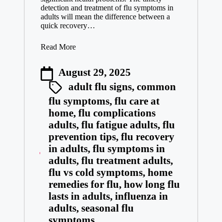
detection and treatment of flu symptoms in
adults will mean the difference between a
quick recovery…
Read More
August 29, 2025
adult flu signs
,
common
flu symptoms
,
flu care at
home
,
flu complications
adults
,
flu fatigue adults
,
flu
prevention tips
,
flu recovery
in adults
,
flu symptoms in
adults
,
flu treatment adults
,
flu vs cold symptoms
,
home
remedies for flu
,
how long flu
lasts in adults
,
influenza in
adults
,
seasonal flu
symptoms