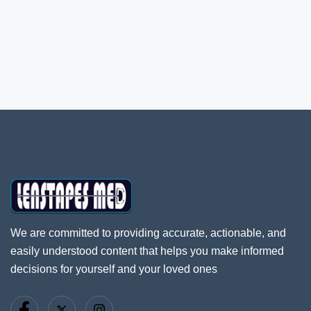
We are committed to providing accurate, actionable, and
easily understood content that helps you make informed
decisions for yourself and your loved ones