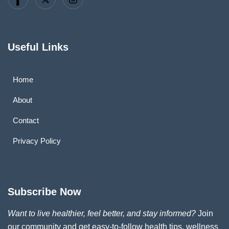
Useful Links
Home
About
Contact
Privacy Policy
Subscribe Now
Want to live healthier, feel better, and stay informed?
Join
our community and get easy-to-follow health tips, wellness