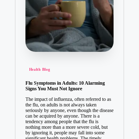
Health Blog
Flu Symptoms in Adults: 10 Alarming
Signs You Must Not Ignore
The impact of influenza, often referred to as
the flu, on adults is not always taken
seriously by anyone, even though the disease
can be acquired by anyone. There is a
tendency among people that the flu is
nothing more than a more severe cold, but
by ignoring it, people may fall into some
significant health problems. The timely