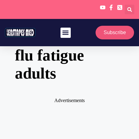
Skip
to
Subscribe
content
flu fatigue
adults
Advertisements