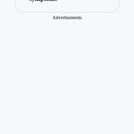
Advertisements