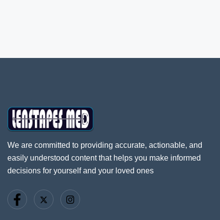
We are committed to providing accurate, actionable, and
easily understood content that helps you make informed
decisions for yourself and your loved ones