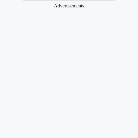
Advertisements