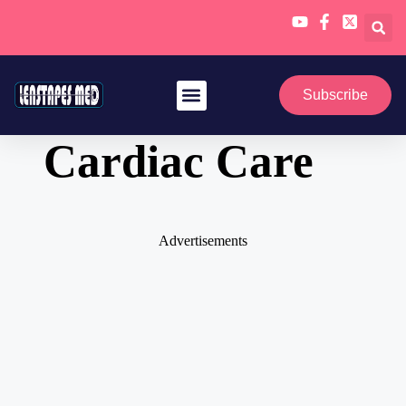
Skip
to
Subscribe
content
Cardiac Care
Advertisements