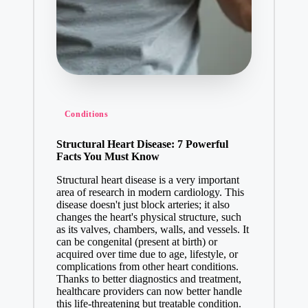
Conditions
Structural Heart Disease: 7 Powerful
Facts You Must Know
Structural heart disease is a very important
area of research in modern cardiology. This
disease doesn't just block arteries; it also
changes the heart's physical structure, such
as its valves, chambers, walls, and vessels. It
can be congenital (present at birth) or
acquired over time due to age, lifestyle, or
complications from other heart conditions.
Thanks to better diagnostics and treatment,
healthcare providers can now better handle
this life-threatening but treatable condition.