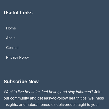
Useful Links
Home
About
Contact
Privacy Policy
Subscribe Now
Want to live healthier, feel better, and stay informed?
Join
our community and get easy-to-follow health tips, wellness
insights, and natural remedies delivered straight to your