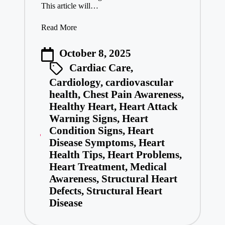
This article will…
Read More
October 8, 2025
Cardiac Care
,
Cardiology
,
cardiovascular
health
,
Chest Pain Awareness
,
Healthy Heart
,
Heart Attack
Warning Signs
,
Heart
Condition Signs
,
Heart
Disease Symptoms
,
Heart
Health Tips
,
Heart Problems
,
Heart Treatment
,
Medical
Awareness
,
Structural Heart
Defects
,
Structural Heart
Disease